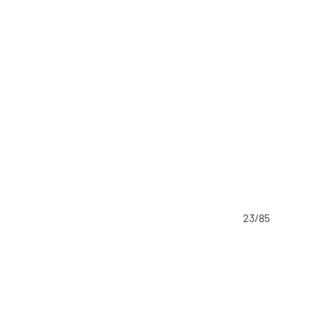
23/85